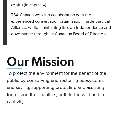
ex situ (in captivity).
TSA Canada works in collaboration with the
experienced conservation organization Turtle Survival
Alliance, while maintaining its own independence and
governance through its Canadian Board of Directors.
Our Mission
To protect the environment for the benefit of the
public by conserving and restoring ecosystems
and saving, supporting, protecting and assisting
turtles and their habitats, both in the wild and in
captivity.