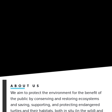
ABOUT US
We aim to protect the environment for the benefit of
the public by conserving and restoring ecosystems
and saving, supporting, and protecting endangered
turtles and their habitats, both in situ (in the wild) and