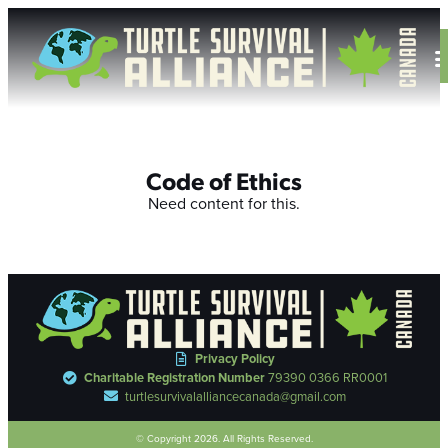
Code of Ethics
Need content for this.
Privacy Policy
Charitable Registration Number
79390 0366 RR0001
turtlesurvivalalliancecanada@gmail.com
© Copyright 2026. All Rights Reserved.